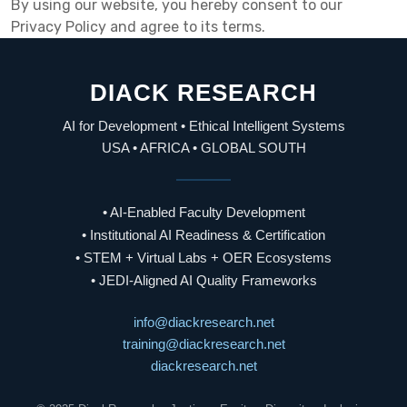
By using our website, you hereby consent to our
Privacy Policy and agree to its terms.
DIACK RESEARCH
AI for Development • Ethical Intelligent Systems
USA • AFRICA • GLOBAL SOUTH
• AI-Enabled Faculty Development
• Institutional AI Readiness & Certification
• STEM + Virtual Labs + OER Ecosystems
• JEDI-Aligned AI Quality Frameworks
info@diackresearch.net
training@diackresearch.net
diackresearch.net