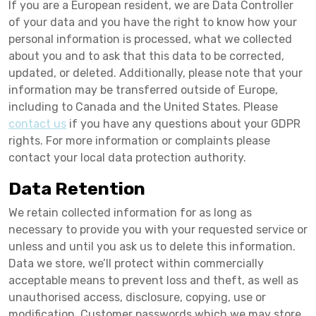
If you are a European resident, we are Data Controller
of your data and you have the right to know how your
personal information is processed, what we collected
about you and to ask that this data to be corrected,
updated, or deleted. Additionally, please note that your
information may be transferred outside of Europe,
including to Canada and the United States. Please
contact us
if you have any questions about your GDPR
rights. For more information or complaints please
contact your local data protection authority.
Data Retention
We retain collected information for as long as
necessary to provide you with your requested service or
unless and until you ask us to delete this information.
Data we store, we’ll protect within commercially
acceptable means to prevent loss and theft, as well as
unauthorised access, disclosure, copying, use or
modification. Customer passwords which we may store