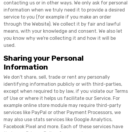
contacting us or in other ways. We only ask for personal
information when we truly need it to provide a desired
service to you (for example if you make an order
through the Website). We collect it by fair and lawful
means, with your knowledge and consent. We also let
you know why we're collecting it and how it will be
used.
Sharing your Personal
Information
We don't share, sell, trade or rent any personally
identifying information publicly or with third-parties,
except when required to by law, if you violate our Terms
of Use or where it helps us facilitate our Service. For
example online store module may require third-party
services like PayPal or other Payment Processors, we
may also use stats services like Google Analytics,
Facebook Pixel and more. Each of these services have