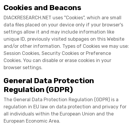
Cookies and Beacons
DIACKRESEARCH.NET uses "Cookies", which are small
data files placed on your device only if your browser's
settings allow it and may include information like
unique ID, previously visited subpages on this Website
and/or other information. Types of Cookies we may use:
Session Cookies, Security Cookies or Preference
Cookies. You can disable or erase cookies in your
browser settings.
General Data Protection
Regulation (GDPR)
The General Data Protection Regulation (GDPR) is a
regulation in EU law on data protection and privacy for
all individuals within the European Union and the
European Economic Area.