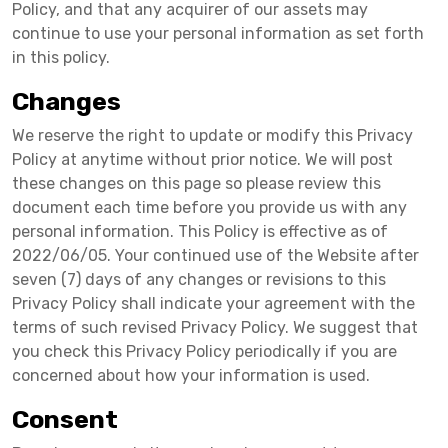
Policy, and that any acquirer of our assets may
continue to use your personal information as set forth
in this policy.
Changes
We reserve the right to update or modify this Privacy
Policy at anytime without prior notice. We will post
these changes on this page so please review this
document each time before you provide us with any
personal information. This Policy is effective as of
2022/06/05. Your continued use of the Website after
seven (7) days of any changes or revisions to this
Privacy Policy shall indicate your agreement with the
terms of such revised Privacy Policy. We suggest that
you check this Privacy Policy periodically if you are
concerned about how your information is used.
Consent