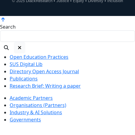
© 2025 DiackResearch • Justice • Equity • Diversity • Inclusion
Search
Open Education Practices
SUS Digital Lib
Directory Open Access Journal
Publications
Research Brief: Writing a paper
Academic Partners
Organisations (Partners)
Industry & AI Solutions
Governments