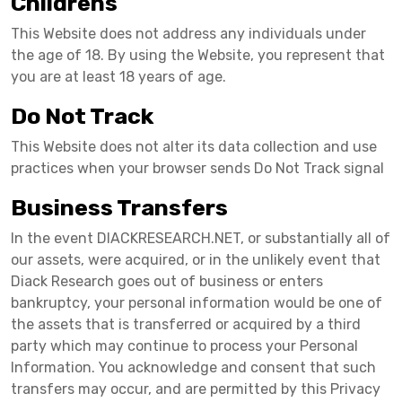
Childrens
This Website does not address any individuals under
the age of 18. By using the Website, you represent that
you are at least 18 years of age.
Do Not Track
This Website does not alter its data collection and use
practices when your browser sends Do Not Track signal
Business Transfers
In the event DIACKRESEARCH.NET, or substantially all of
our assets, were acquired, or in the unlikely event that
Diack Research goes out of business or enters
bankruptcy, your personal information would be one of
the assets that is transferred or acquired by a third
party which may continue to process your Personal
Information. You acknowledge and consent that such
transfers may occur, and are permitted by this Privacy