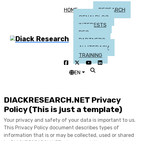
RESEARCH
HOME
GENAI BLOG
INTERESTS
DEC
PARTNERS
AI LITERACY
TRAINING
EN
DIACKRESEARCH.NET Privacy
Policy (This is just a template)
Your privacy and safety of your data is important to us.
This Privacy Policy document describes types of
information that is or may be collected, used or shared