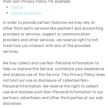
their own Privacy Policy, for example:
PayPal
Google Analytics
In order to provide certain features we may rely on
other third party services like payment and accounting
providers or services, support or communication
providers and other services, we reserve right to not
track how you interact with any of the provided
services.
We may collect and use Non-Personal Information to
help us improve the Service, customize your experience
and analyze use of the Service. This Privacy Policy does
not limit our use or disclosure of collected Non-
Personal Information. We reserve the right to collect,
use and disclose such Non-Personal Information to our
partners, advertisers and other third parties at our sole
discretion.