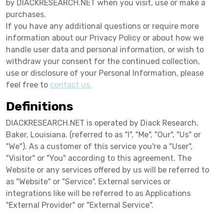
by DIACKRESEARCH.NET when you visit, use or make a
purchases.
If you have any additional questions or require more
information about our Privacy Policy or about how we
handle user data and personal information, or wish to
withdraw your consent for the continued collection,
use or disclosure of your Personal Information, please
feel free to
contact us.
Definitions
DIACKRESEARCH.NET is operated by Diack Research,
Baker, Louisiana. (referred to as "I", "Me", "Our", "Us" or
"We"). As a customer of this service you're a "User",
"Visitor" or "You" according to this agreement. The
Website or any services offered by us will be referred to
as "Website" or "Service". External services or
integrations like will be referred to as Applications
"External Provider" or "External Service".