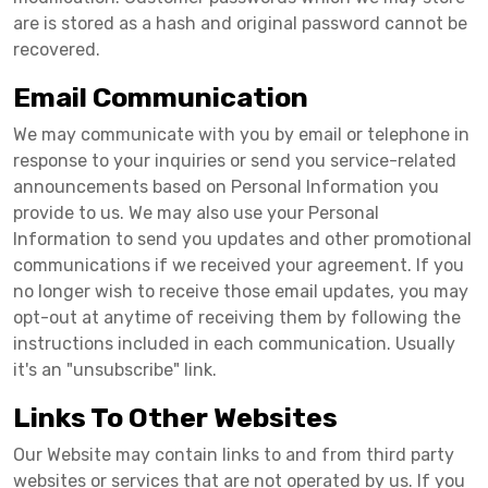
are is stored as a hash and original password cannot be
recovered.
Email Communication
We may communicate with you by email or telephone in
response to your inquiries or send you service-related
announcements based on Personal Information you
provide to us. We may also use your Personal
Information to send you updates and other promotional
communications if we received your agreement. If you
no longer wish to receive those email updates, you may
opt-out at anytime of receiving them by following the
instructions included in each communication. Usually
it's an "unsubscribe" link.
Links To Other Websites
Our Website may contain links to and from third party
websites or services that are not operated by us. If you