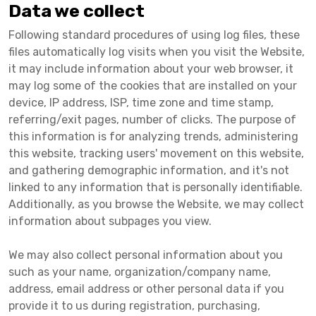
Data we collect
Following standard procedures of using log files, these
files automatically log visits when you visit the Website,
it may include information about your web browser, it
may log some of the cookies that are installed on your
device, IP address, ISP, time zone and time stamp,
referring/exit pages, number of clicks. The purpose of
this information is for analyzing trends, administering
this website, tracking users' movement on this website,
and gathering demographic information, and it's not
linked to any information that is personally identifiable.
Additionally, as you browse the Website, we may collect
information about subpages you view.
We may also collect personal information about you
such as your name, organization/company name,
address, email address or other personal data if you
provide it to us during registration, purchasing,