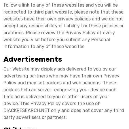
follow a link to any of these websites and you will be
redirected to third part website, please note that these
websites have their own privacy policies and we do not
accept any responsibility or liability for these policies or
practices. Please review the Privacy Policy of every
website you visit before you submit any Personal
Information to any of these websites.
Advertisements
Our Website may display ads delivered to you by our
advertising partners who may have their own Privacy
Policy and may set cookies and web beacons. These
cookies help ad server recognizing your device each
time ad is delivered to you or other users of your
device. This Privacy Policy covers the use of
DIACKRESEARCH.NET only and does not cover any third
party advertisers or partners.