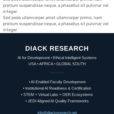
pretium suspendisse neque, a phasellus sit pulvinar vel
integer.
Sed pede ullamcorper amet ullamcorper primis, nam
pretium suspendisse neque, a phasellus sit pulvinar vel
integer.
DIACK RESEARCH
AI for Development • Ethical Intelligent Systems
USA • AFRICA • GLOBAL SOUTH
• AI-Enabled Faculty Development
• Institutional AI Readiness & Certification
• STEM + Virtual Labs + OER Ecosystems
• JEDI-Aligned AI Quality Frameworks
info@diackresearch.net