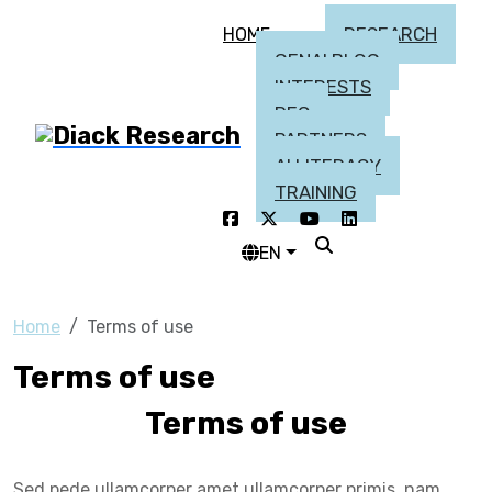
RESEARCH
HOME
GENAI BLOG
INTERESTS
DEC
PARTNERS
AI LITERACY
TRAINING
EN
Home
Terms of use
Terms of use
Terms of use
Sed pede ullamcorper amet ullamcorper primis, nam