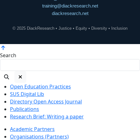
training@diackresearch.net
diackresearch.net
© 2025 DiackResearch • Justice • Equity • Diversity • Inclusion
Search
Open Education Practices
SUS Digital Lib
Directory Open Access Journal
Publications
Research Brief: Writing a paper
Academic Partners
Organisations (Partners)